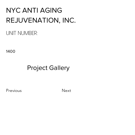
NYC ANTI AGING
REJUVENATION, INC.
UNIT NUMBER:
1400
Project Gallery
Previous
Next