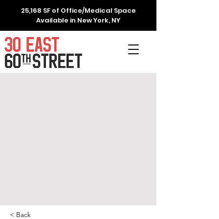
25,168 SF of Office/Medical Space
Available in New York, NY
< Back