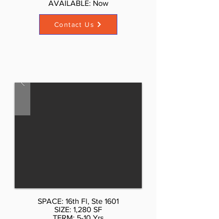
AVAILABLE: Now​
Contact Us
SPACE: 16th Fl, Ste 1601
SIZE: 1,280 SF
TERM: 5-10 Yrs