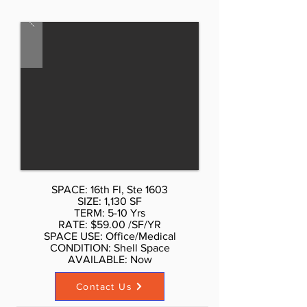
sides, excellent light and views,
three brand new bathrooms. AS is
$60 per sf, with Standard buildout
by Landlord or upscale buildout
more per sf. Call Don Schmidt.
212.354-1338 Listed rate may not
include certain utilities, building
services and property expenses
Mostly Open Floor Plan Layout
Partially Built Out as Standard
Office
SPACE: 16th Fl, Ste 1603
SIZE: 1,130 SF
TERM: 5-10 Yrs
RATE: $59.00 /SF/YR
SPACE USE: Office/Medical
CONDITION: Shell Space
AVAILABLE: Now​
Contact Us