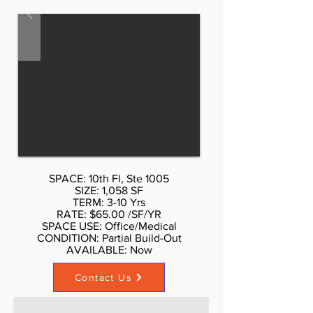
212.354-1338 Listed rate may not
include certain utilities, building
services and property expenses 5
Private Offices Fully Built Out as
Health Care Space
SPACE: 10th Fl, Ste 1005
SIZE: 1,058 SF
TERM: 3-10 Yrs
RATE: $65.00 /SF/YR
SPACE USE: Office/Medical
CONDITION: Partial Build-Out
AVAILABLE: Now​
Contact Us