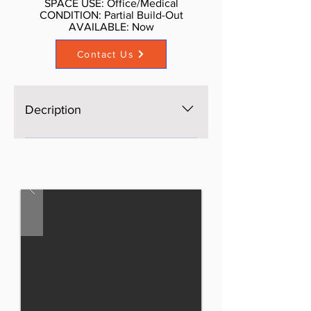
SPACE USE: Office/Medical
CONDITION: Partial Build-Out
AVAILABLE: Now​
Contact Us
Decription
The space is brand new, Open
space, bright, windows on four
sides, excellent light and views,
three brand new bathrooms. AS is
$65 per SF, with Standard buildout
by Landlord or upscale buildout
more psf. Call Don Schmidt. 212-
354-1338 Listed rate may not
include certain utilities, building
services and property expenses
Mostly Open Floor Plan Layout