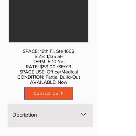
more per sf. Call Don Schmidt.
212.354-1338 Listed rate may not
include certain utilities, building
services and property expenses
Private Restrooms High Ceilings
Open Floor Plan Layout Wi-Fi
Connectivity Natural Light
SPACE: 16th Fl, Ste 1602
SIZE: 1,135 SF
TERM: 5-10 Yrs
RATE: $59.00 /SF/YR
SPACE USE: Office/Medical
CONDITION: Partial Build-Out
AVAILABLE: Now​
Contact Us
Decription
The space is brand new, Open
space, bright, windows on four