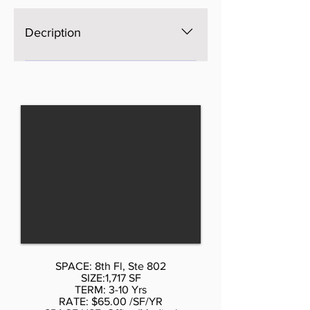
services and property expenses
Office intensive layout Laboratory
Decription
Kitchen Security System After
Hours HVAC Available Fully built
The space is brand new, Open
out as a medical space Fully Built
space, bright, windows on four
Out as Physical Therapy Space
sides, excellent light and views,
Space is in Excellent Condition
three brand new bathrooms. AS is
Central Air Conditioning Private
$65 per sf, with Standard buildout
Restrooms Drop Ceilings Fully built
by Landlord or upscale buildout
out as a medical space
more psf. Call Don Schmidt. 212-
354-1338 Listed rate may not
include certain utilities, building
services and property expenses
Mostly Open Floor Plan Layout
SPACE: 8th Fl, Ste 802
SIZE:1,717 SF
TERM: 3-10 Yrs
RATE: $65.00 /SF/YR