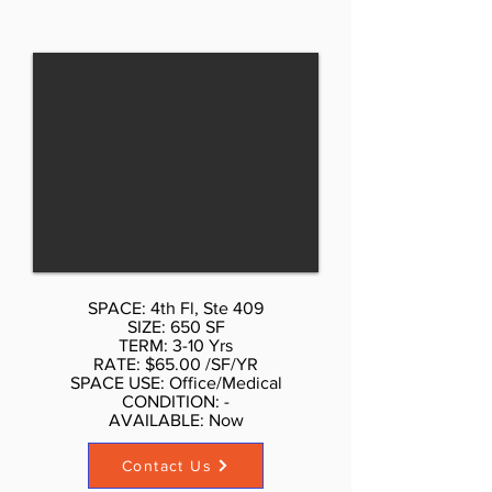
Total space sizes is 5,378 square
feet. Fully built out as a medical
space, it has reception area,
multiple exam rooms, multiple
bathrooms, multiple treatment
rooms, gym, Fitness room, exercise
room, Executive offices, tenant
controlled Central AC, small pantry,
security system, furniture and
equipment might be available, the
space is move in ready. Availability
June - July 2021. Typical lease
SPACE: 4th Fl, Ste 409
term from 5 to 10 years. The
SIZE: 650 SF
landlord is very motivated to make
TERM: 3-10 Yrs
RATE: $65.00 /SF/YR
a quick deal. To get more
SPACE USE: Office/Medical
information or see the space
CONDITION: -
AVAILABLE: Now​
please call or email Don Schmidt
212.354-1338 Listed rate may not
Contact Us
include certain utilities, building