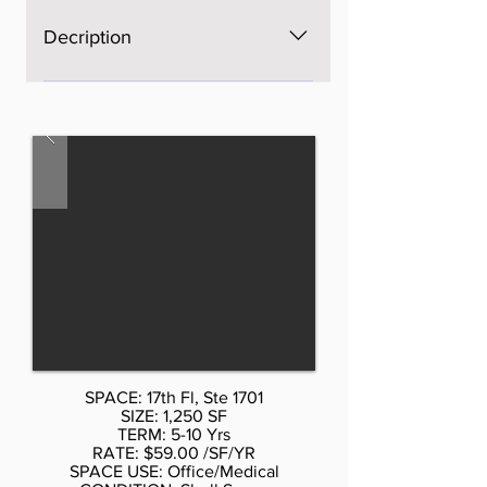
Decription
The space is brand new, Open
space, bright, windows on four
sides, excellent light and views,
three brand new bathrooms. AS is
$60 per sf, with Standard buildout
by Landlord or upscale buildout
more per sf. Call Don Schmidt.
212.354-1338 Listed rate may not
include certain utilities, building
services and property expenses
Mostly Open Floor Plan Layout
SPACE: 17th Fl, Ste 1701
SIZE: 1,250 SF
TERM: 5-10 Yrs
RATE: $59.00 /SF/YR
SPACE USE: Office/Medical