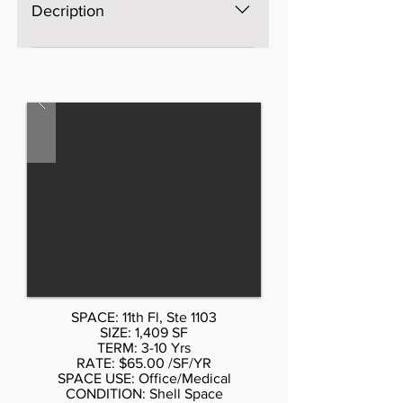
Decription
The space is brand new, Open
space, bright, windows on four
sides, excellent light and views,
three brand new bathrooms. AS is
$65 per SF, with Standard buildout
by Landlord or upscale buildout
more psf. Cal Don 212-354-1338.
Listed rate may not include certain
utilities, building services and
property expenses Mostly Open
Floor Plan Layout
SPACE: 11th Fl, Ste 1103
SIZE: 1,409 SF
TERM: 3-10 Yrs
RATE: $65.00 /SF/YR
SPACE USE: Office/Medical
CONDITION: Shell Space