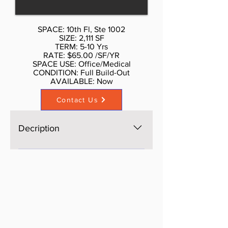
Partially Built Out as Standard
Office
SPACE: 10th Fl, Ste 1002
SIZE: 2,111 SF
TERM: 5-10 Yrs
RATE: $65.00 /SF/YR
SPACE USE: Office/Medical
CONDITION: Full Build-Out
AVAILABLE: Now​
Contact Us
Decription
Large size space with 5 separate
offices with two separate
bathrooms, currently a group of
psychologist offices, ideal for
medical consultation, attorneys,
accounting, Real estate office,
wellness. Call Don Schmidt.