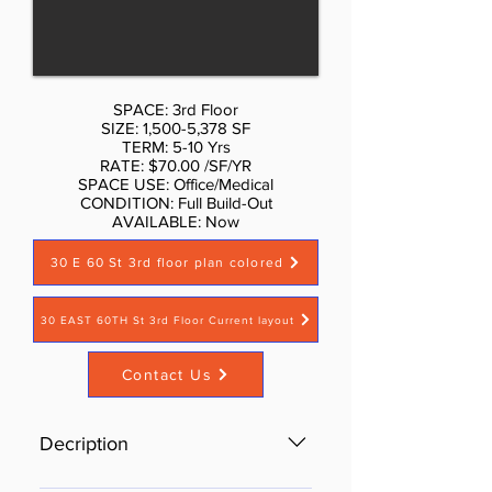
SPACE: 3rd Floor
SIZE: 1,500-5,378 SF
TERM: 5-10 Yrs
RATE: $70.00 /SF/YR
SPACE USE: Office/Medical
CONDITION: Full Build-Out
AVAILABLE: Now​
30 E 60 St 3rd floor plan colored
30 EAST 60TH St 3rd Floor Current layout
Contact Us
Decription