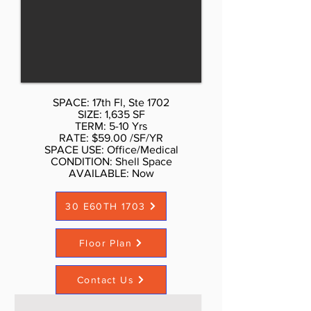
Don Schmidt. 212.354-1338 Listed
rate may not include certain utilities,
building services and property
expenses Private Restrooms High
Ceilings Mostly Open Floor Plan
Layout Wi-Fi Connectivity Natural
SPACE: 17th Fl, Ste 1702
Light
SIZE: 1,635 SF
TERM: 5-10 Yrs
RATE: $59.00 /SF/YR
SPACE USE: Office/Medical
CONDITION: Shell Space
AVAILABLE: Now​
30 E60TH 1703
Floor Plan
Contact Us