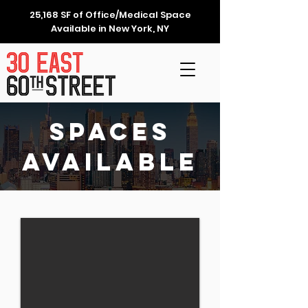
25,168 SF of Office/Medical Space
Available in New York, NY
Spaces
Available