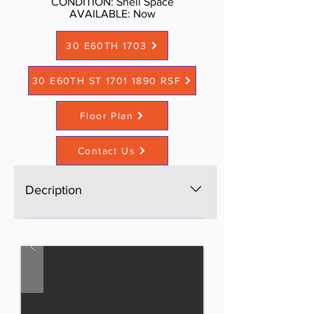
CONDITION: Shell Space
AVAILABLE: Now​
30 E60TH 1703
30 E60TH ST 1701 1890 RSF
Floor Plan
Contact Us
Decription
The space is brand new, Open
space, bright, windows on four
sides, excellent light and views,
three brand new bathrooms. AS is
$60 per sf, Standard buildout or
upscale buildout more per sf. Call