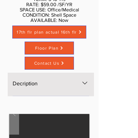
RATE: $59.00 /SF/YR
SPACE USE: Office/Medical
CONDITION: Shell Space
AVAILABLE: Now​
17th flr plan actual 16th flr
Floor Plan
Contact Us
Decription
The space is brand new, Open
space, bright, windows on four
sides, excellent light and views,
three brand new bathrooms. AS is
$60 per sf, with Standard buildout
by Landlord or upscale buildout