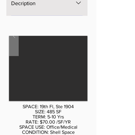
Decription
The space is brand new, Open
space, bright, windows on four
sides, excellent light and views,
three brand new bathrooms. AS is
$60 per sf, Standard buildout or
upscale buildout more per sf. Call
Don Schmidt. 212.354-1338 Listed
rate may not include certain
utilities, building services and
property expenses Private
Restrooms High Ceilings Mostly
Open Floor Plan Layout Wi-Fi
Connectivity Natural Light
SPACE: 19th Fl, Ste 1904
SIZE: 485 SF
TERM: 5-10 Yrs
RATE: $70.00 /SF/YR
SPACE USE: Office/Medical
CONDITION: Shell Space