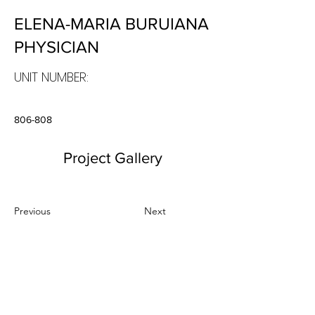
ELENA-MARIA BURUIANA
PHYSICIAN
UNIT NUMBER:
806-808
Project Gallery
Previous
Next