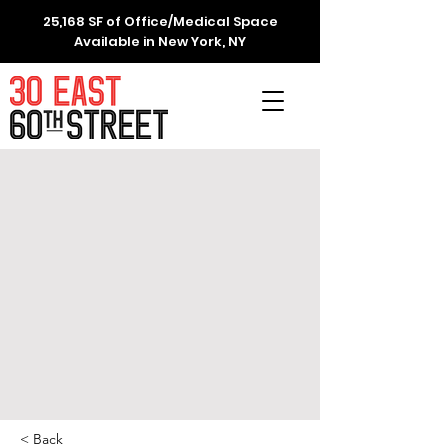
25,168 SF of Office/Medical Space
Available in New York, NY
< Back