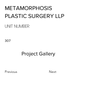
METAMORPHOSIS
PLASTIC SURGERY LLP
UNIT NUMBER:
307
Project Gallery
Previous
Next