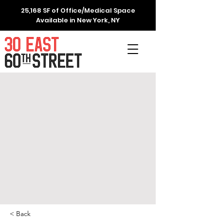
25,168 SF of Office/Medical Space
Available in New York, NY
< Back