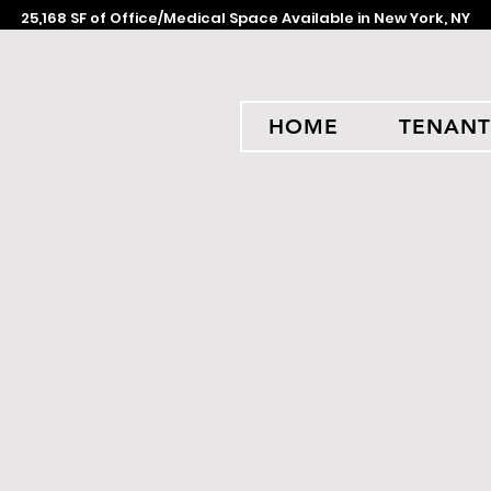
25,168 SF of Office/Medical Space Available in New York, NY
HOME
TENANT