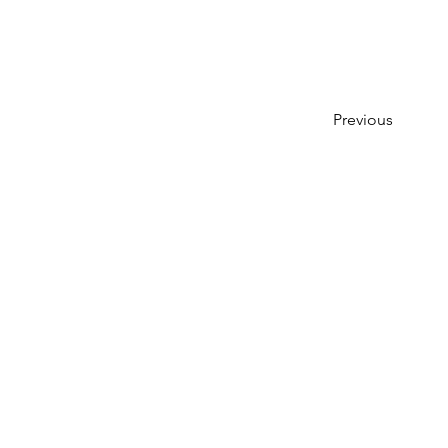
Previous