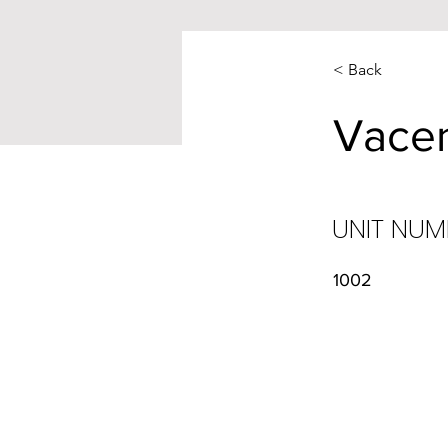
< Back
Vace
UNIT NUM
1002