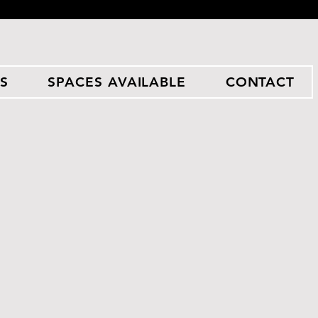
S
SPACES AVAILABLE
CONTACT