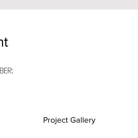
nt
BER:
Project Gallery